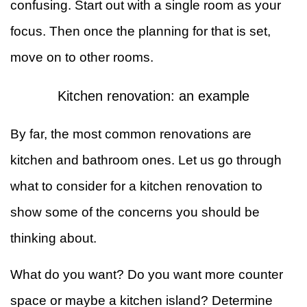
confusing. Start out with a single room as your
focus. Then once the planning for that is set,
move on to other rooms.
Kitchen renovation: an example
By far, the most common renovations are
kitchen and bathroom ones. Let us go through
what to consider for a kitchen renovation to
show some of the concerns you should be
thinking about.
What do you want? Do you want more counter
space or maybe a kitchen island? Determine