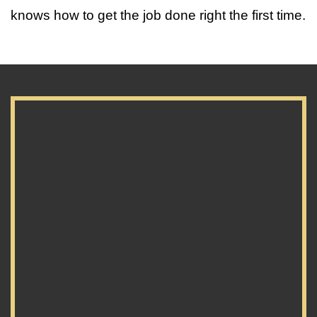
knows how to get the job done right the first time.