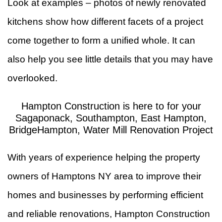
Look at examples – photos of newly renovated
kitchens show how different facets of a project
come together to form a unified whole. It can
also help you see little details that you may have
overlooked.
Hampton Construction is here to for your
Sagaponack, Southampton, East Hampton,
BridgeHampton, Water Mill Renovation Project
With years of experience helping the property
owners of Hamptons NY area to improve their
homes and businesses by performing efficient
and reliable renovations, Hampton Construction