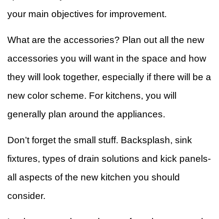
your main objectives for improvement.
What are the accessories? Plan out all the new
accessories you will want in the space and how
they will look together, especially if there will be a
new color scheme. For kitchens, you will
generally plan around the appliances.
Don’t forget the small stuff. Backsplash, sink
fixtures, types of drain solutions and kick panels-
all aspects of the new kitchen you should
consider.