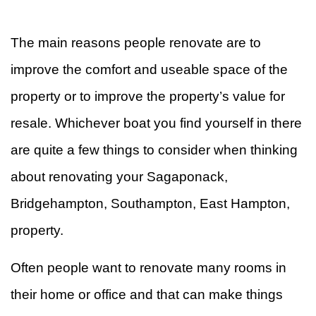
&
W
The main reasons people renovate are to
R
F
improve the comfort and useable space of the
property or to improve the property’s value for
Ti
resale. Whichever boat you find yourself in there
F
are quite a few things to consider when thinking
about renovating your Sagaponack,
Bridgehampton, Southampton, East Hampton,
property.
Often people want to renovate many rooms in
their home or office and that can make things