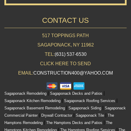
CONTACT US
517 TOPPINGS PATH
SAGAPONACK, NY 11962
TEL:
(631) 537-6530
CLICK HERE TO SEND
EMAIL:
CONSTRUCTION400@YAHOO.COM
|
|
Sagaponack Remodeling
Sagaponack Decks and Patios
|
|
Sagaponack Kitchen Remodeling
Sagaponack Roofing Services
|
|
Sagaponack Basement Remodeling
Sagaponack Siding
Sagaponack
|
|
|
Commercial Painter
Drywall Contractor
Sagaponack Tile
The
|
|
Hamptons Remodeling
The Hamptons Decks and Patios
The
|
|
Hamptons Kitchen Remodeling
The Hamptons Roofing Services
The