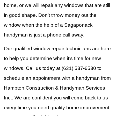
home, or we will repair any windows that are still
in good shape. Don’t throw money out the
window when the help of a Sagaponack
handyman is just a phone call away.
Our qualified window repair technicians are here
to help you determine when it’s time for new
windows. Call us today at (631) 537-6530 to
schedule an appointment with a handyman from
Hampton Construction & Handyman Services
Inc.. We are confident you will come back to us
every time you need quality home improvement