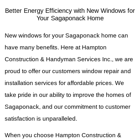
In
Better Energy Efficiency with New Windows for
W
Your Sagaponack Home
&
F
New windows for your Sagaponack home can
R
Ti
have many benefits. Here at Hampton
Construction & Handyman Services Inc., we are
F
proud to offer our customers window repair and
installation services for affordable prices. We
take pride in our ability to improve the homes of
Sagaponack, and our commitment to customer
satisfaction is unparalleled.
When you choose Hampton Construction &