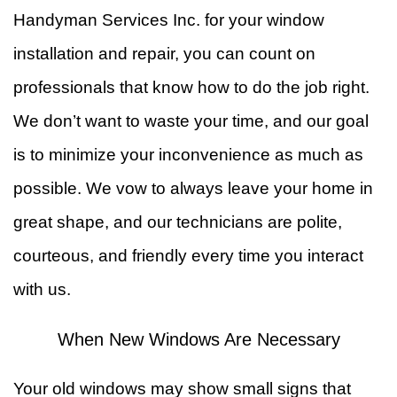
Handyman Services Inc. for your window
installation and repair, you can count on
professionals that know how to do the job right.
We don’t want to waste your time, and our goal
is to minimize your inconvenience as much as
possible. We vow to always leave your home in
great shape, and our technicians are polite,
courteous, and friendly every time you interact
with us.
When New Windows Are Necessary
Your old windows may show small signs that