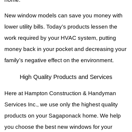
New window models can save you money with
lower utility bills. Today’s products lessen the
work required by your HVAC system, putting
money back in your pocket and decreasing your
family’s negative effect on the environment.
High Quality Products and Services
Here at Hampton Construction & Handyman
Services Inc., we use only the highest quality
products on your Sagaponack home. We help
you choose the best new windows for your