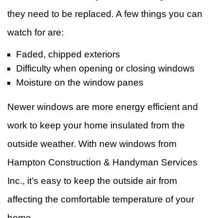
they need to be replaced. A few things you can
watch for are:
Faded, chipped exteriors
Difficulty when opening or closing windows
Moisture on the window panes
Newer windows are more energy efficient and
work to keep your home insulated from the
outside weather. With new windows from
Hampton Construction & Handyman Services
Inc., it’s easy to keep the outside air from
affecting the comfortable temperature of your
home.