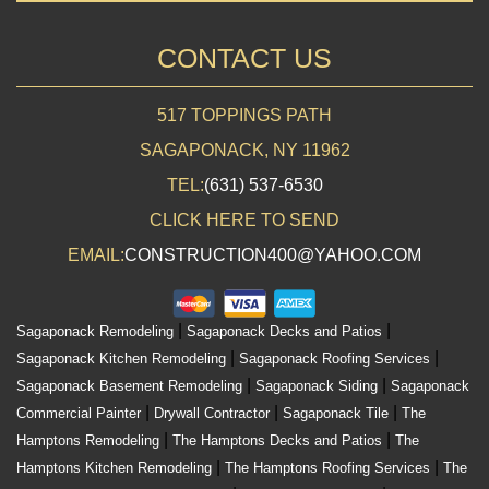
CONTACT US
517 TOPPINGS PATH
SAGAPONACK, NY 11962
TEL:
(631) 537-6530
CLICK HERE TO SEND
EMAIL:
CONSTRUCTION400@YAHOO.COM
|
|
Sagaponack Remodeling
Sagaponack Decks and Patios
|
|
Sagaponack Kitchen Remodeling
Sagaponack Roofing Services
|
|
Sagaponack Basement Remodeling
Sagaponack Siding
Sagaponack
|
|
|
Commercial Painter
Drywall Contractor
Sagaponack Tile
The
|
|
Hamptons Remodeling
The Hamptons Decks and Patios
The
|
|
Hamptons Kitchen Remodeling
The Hamptons Roofing Services
The