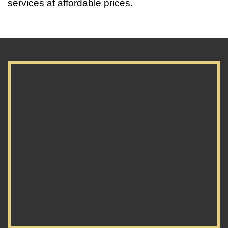
services at affordable prices.