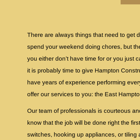
There are always things that need to ge
spend your weekend doing chores, but the
you either don’t have time for or you just c
it is probably time to give Hampton Const
have years of experience performing ever
offer our services to you: the East Hamp
Our team of professionals is courteous an
know that the job will be done right the fir
switches, hooking up appliances, or tiling 