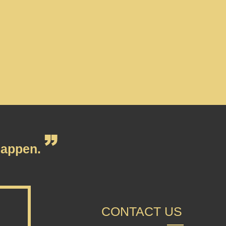
appen.
CONTACT US