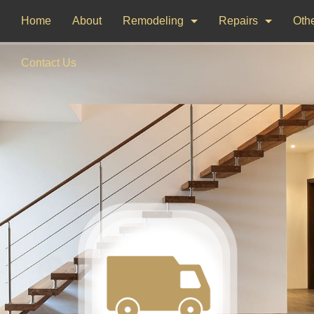
Home
About
Remodeling
Repairs
Othe
Bathroom Remodeling
Drywall Repair
Dec
Contact Us
Kitchen Remodeling
Window Installati
Pai
Woo