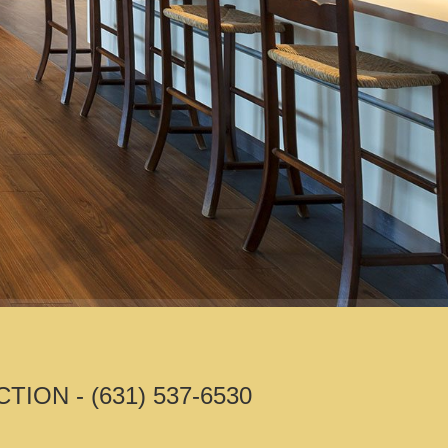
N - (631) 537-6530