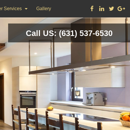
r Services
Gallery
ks
Call US: (631) 537-6530
on & Repair
nting
d Flooring, Tile Flooring