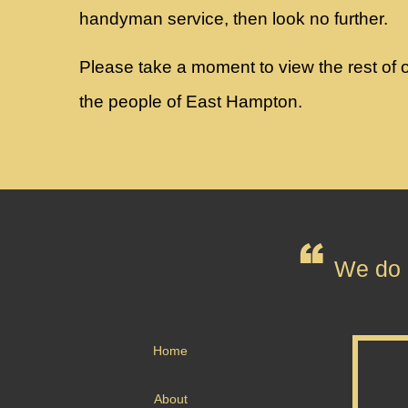
handyman service, then look no further.
Please take a moment to view the rest of ou
the people of East Hampton.
We do n
Home
About