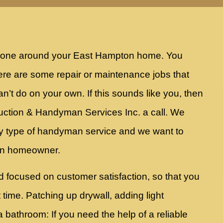
t done around your East Hampton home. You
re are some repair or maintenance jobs that
an’t do on your own. If this sounds like you, then
ruction & Handyman Services Inc. a call. We
y type of handyman service and we want to
ton homeowner.
d focused on customer satisfaction, so that you
st time. Patching up drywall, adding light
a bathroom: If you need the help of a reliable