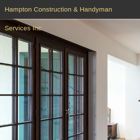
Hampton Construction & Handyman
Services Inc.