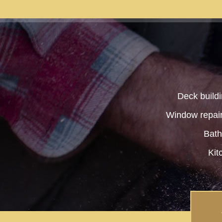
Deck buildi
Window repair 
Bat
Kit