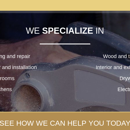
WE
SPECIALIZE
IN
ng and repair
Wood and ti
and installation
Interior and ex
hrooms
Dryw
chens
Elect
SEE HOW WE CAN HELP YOU TODA