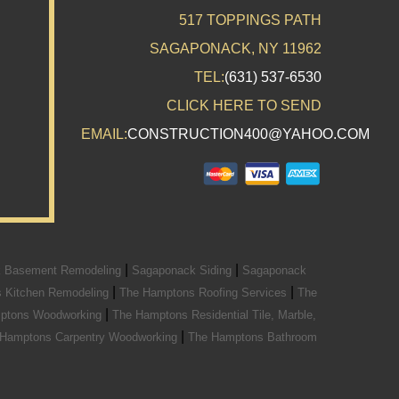
517 TOPPINGS PATH
SAGAPONACK, NY 11962
TEL:
(631) 537-6530
CLICK HERE TO SEND
EMAIL:
CONSTRUCTION400@YAHOO.COM
|
|
 Basement Remodeling
Sagaponack Siding
Sagaponack
|
|
 Kitchen Remodeling
The Hamptons Roofing Services
The
|
ptons Woodworking
The Hamptons Residential Tile, Marble,
|
 Hamptons Carpentry Woodworking
The Hamptons Bathroom