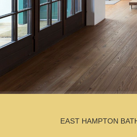
EAST HAMPTON BATH