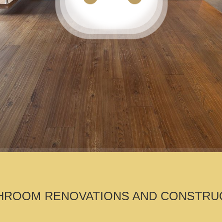
ROOM RENOVATIONS AND CONSTRUCTIO