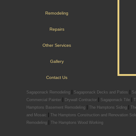
Remodeling
Repairs
Other Services
Gallery
Contact Us
|
|
Sagaponack Remodeling
Sagaponack Decks and Patios
Sa
|
|
|
Commercial Painter
Drywall Contractor
Sagaponack Tile
T
|
|
Hamptons Basement Remodeling
The Hamptons Siding
Th
|
and Mosaic
The Hamptons Construction and Renovation Sol
|
Remodeling
The Hamptons Wood Working