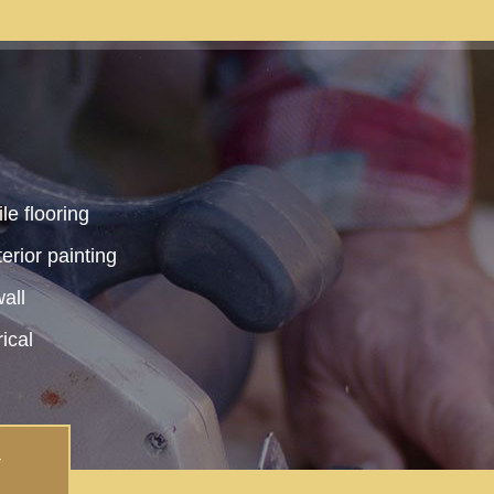
le flooring
terior painting
all
rical
Y