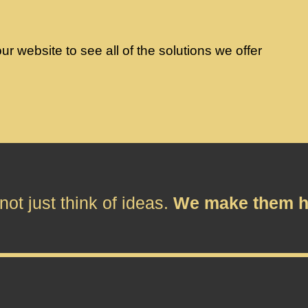
r website to see all of the solutions we offer
ot just think of ideas.
We make them h