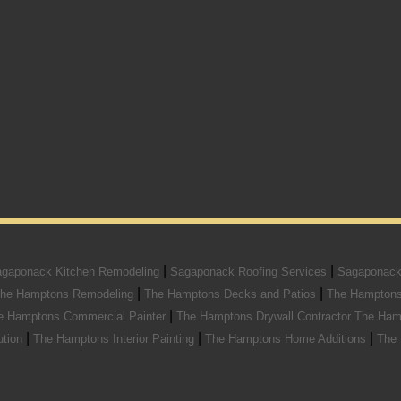
|
|
gaponack Kitchen Remodeling
Sagaponack Roofing Services
Sagaponack
|
|
he Hamptons Remodeling
The Hamptons Decks and Patios
The Hamptons
|
e Hamptons Commercial Painter
The Hamptons Drywall Contractor
The Ham
|
|
|
ution
The Hamptons Interior Painting
The Hamptons Home Additions
The