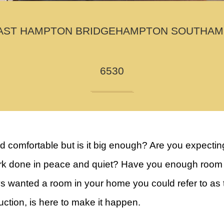
AST HAMPTON BRIDGEHAMPTON SOUTHAMPTO
6530
comfortable but is it big enough? Are you expecting
 done in peace and quiet? Have you enough room for 
wanted a room in your home you could refer to as the
tion, is here to make it happen.