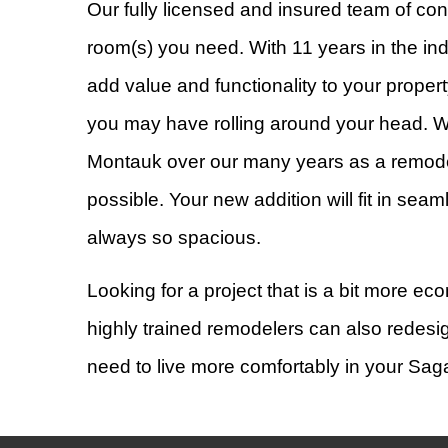
Our fully licensed and insured team of con
room(s) you need. With 11 years in the ind
add value and functionality to your prop
you may have rolling around your head.
Montauk over our many years as a remodel
possible. Your new addition will fit in se
always so spacious.
Looking for a project that is a bit more 
highly trained remodelers can also redesig
need to live more comfortably in your S