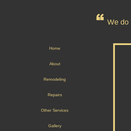
We do n
Home
About
Remodeling
Repairs
Other Services
Gallery