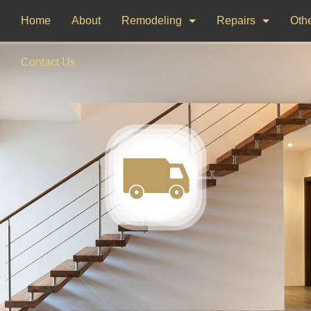
Home
About
Remodeling
Repairs
Othe
Bathroom Remodeling
Drywall Repair
Dec
Contact Us
Kitchen Remodeling
Window Installati
Pai
Woo