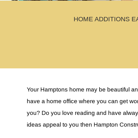
HOME ADDITIONS E
Your Hamptons home may be beautiful and 
have a home office where you can get work
you? Do you love reading and have always 
ideas appeal to you then Hampton Construc