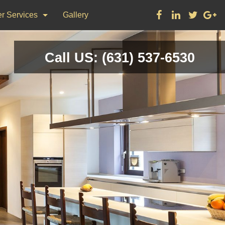
r Services
Gallery
ks
Call US: (631) 537-6530
on & Repair
nting
d Flooring, Tile Flooring