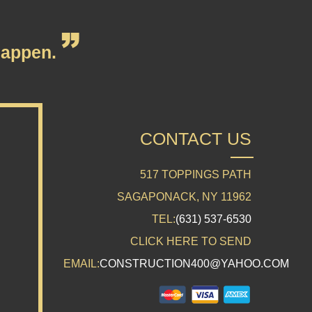
appen.
CONTACT US
517 TOPPINGS PATH
SAGAPONACK, NY 11962
TEL:
(631) 537-6530
CLICK HERE TO SEND
EMAIL:
CONSTRUCTION400@YAHOO.COM