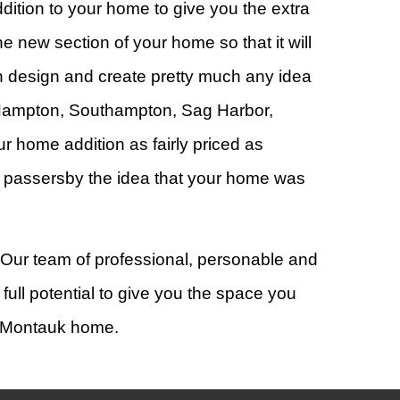
dition to your home to give you the extra
 new section of your home so that it will
n design and create pretty much any idea
Hampton, Southampton, Sag Harbor,
 home addition as fairly priced as
ing passersby the idea that your home was
! Our team of professional, personable and
full potential to give you the space you
, Montauk home.