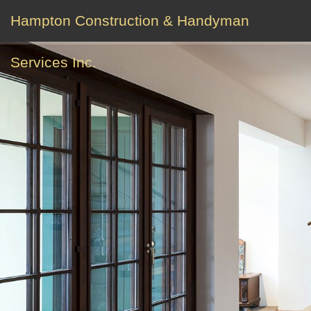
Hampton Construction & Handyman
Services Inc.