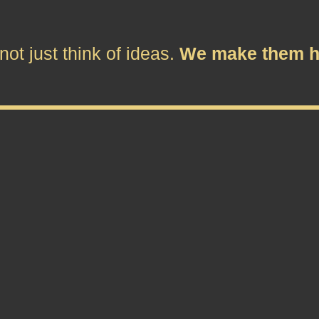
ot just think of ideas.
We make them h