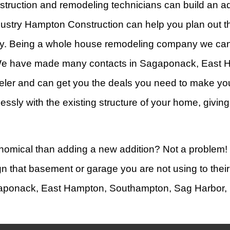
struction and remodeling technicians can build an ad
ustry Hampton Construction can help you plan out the
erty. Being a whole house remodeling company we ca
 We have made many contacts in Sagaponack, East 
er and can get you the deals you need to make your
amlessly with the existing structure of your home, giv
economical than adding a new addition? Not a problem
n that basement or garage you are not using to their 
agaponack, East Hampton, Southampton, Sag Harbor