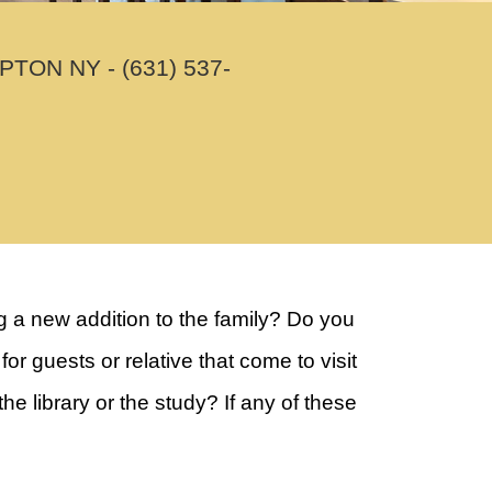
N NY - (631) 537-
 a new addition to the family? Do you
guests or relative that come to visit
 library or the study? If any of these