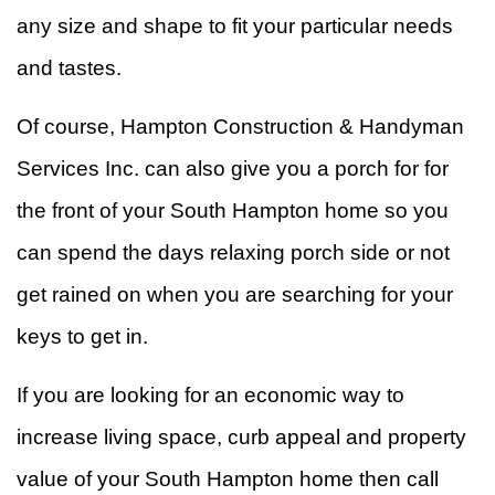
any size and shape to fit your particular needs
and tastes.
Of course, Hampton Construction & Handyman
Services Inc. can also give you a porch for for
the front of your South Hampton home so you
can spend the days relaxing porch side or not
get rained on when you are searching for your
keys to get in.
If you are looking for an economic way to
increase living space, curb appeal and property
value of your South Hampton home then call