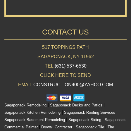
CONTACT US
517 TOPPINGS PATH
SAGAPONACK, NY 11962
TEL:
(631) 537-6530
CLICK HERE TO SEND
EMAIL:
CONSTRUCTION400@YAHOO.COM
|
|
Sagaponack Remodeling
Sagaponack Decks and Patios
|
|
Sagaponack Kitchen Remodeling
Sagaponack Roofing Services
|
|
Sagaponack Basement Remodeling
Sagaponack Siding
Sagaponack
|
|
|
Commercial Painter
Drywall Contractor
Sagaponack Tile
The