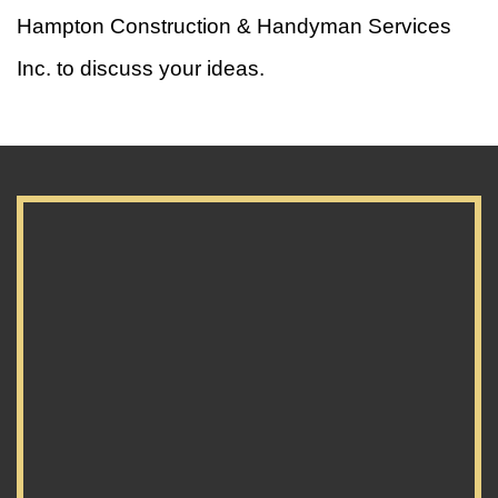
Hampton Construction & Handyman Services
Inc. to discuss your ideas.