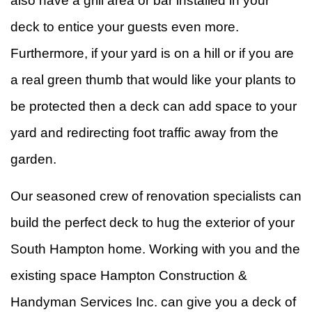
also have a grill area or bar installed in your
deck to entice your guests even more.
Furthermore, if your yard is on a hill or if you are
a real green thumb that would like your plants to
be protected then a deck can add space to your
yard and redirecting foot traffic away from the
garden.
Our seasoned crew of renovation specialists can
build the perfect deck to hug the exterior of your
South Hampton home. Working with you and the
existing space Hampton Construction &
Handyman Services Inc. can give you a deck of