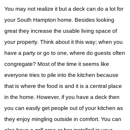
You may not realize it but a deck can do a lot for
&
W
your South Hampton home. Besides looking
R
F
great they increase the usable living space of
Ti
your property. Think about it this way; when you
have a party or go to one, where do guests often
F
congregate? Most of the time it seems like
everyone tries to pile into the kitchen because
that is where the food is and it is a central place
in the home. However, if you have a deck then
you can easily get people out of your kitchen as
they enjoy mingling outside in comfort. You can