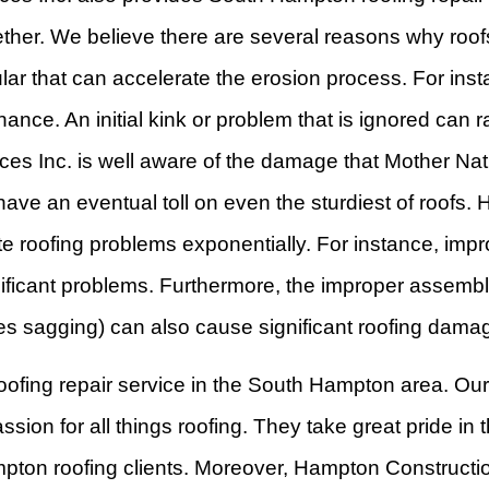
ether. We believe there are several reasons why roof
cular that can accelerate the erosion process. For in
ance. An initial kink or problem that is ignored can 
 Inc. is well aware of the damage that Mother Natur
ll have an eventual toll on even the sturdiest of roo
e roofing problems exponentially. For instance, impr
ficant problems. Furthermore, the improper assembly
causes sagging) can also cause significant roofing dama
 roofing repair service in the South Hampton area. Our
on for all things roofing. They take great pride in 
ampton roofing clients. Moreover, Hampton Construct