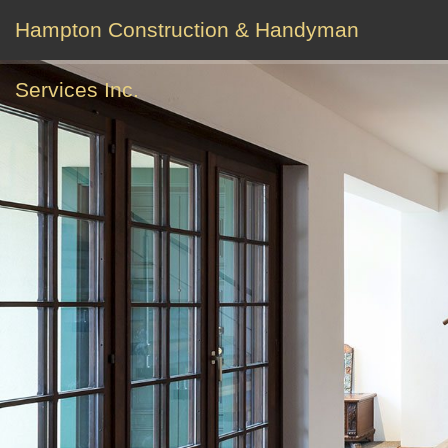
Hampton Construction & Handyman
Services Inc.