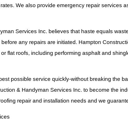
e rates. We also provide emergency repair services as
yman Services Inc. believes that haste equals waste
e before any repairs are initiated. Hampton Construc
or flat roofs, including performing asphalt and shingle
best possible service quickly-without breaking the b
uction & Handyman Services Inc. to become the indu
oofing repair and installation needs and we guarante
ices