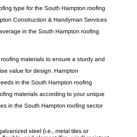
ofing type for the South Hampton roofing
Hampton Construction & Handyman Services
he average in the South Hampton roofing
roofing materials to ensure a sturdy and
mise value for design. Hampton
 needs in the South Hampton roofing
fing materials according to your unique
es in the South Hampton roofing sector
lvanized steel (i.e., metal tiles or