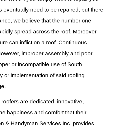
s eventually need to be repaired, but there
stance, we believe that the number one
rapidly spread across the roof. Moreover,
e can inflict on a roof. Continuous
fs. However, improper assembly and poor
oper or incompatible use of South
 or implementation of said roofing
ge.
 roofers are dedicated, innovative,
the happiness and comfort that their
ion & Handyman Services Inc. provides