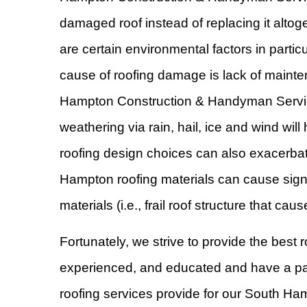
damaged roof instead of replacing it altog
are certain environmental factors in parti
cause of roofing damage is lack of mainten
Hampton Construction & Handyman Services
weathering via rain, hail, ice and wind wi
roofing design choices can also exacerbat
Hampton roofing materials can cause signi
materials (i.e., frail roof structure that 
Fortunately, we strive to provide the best
experienced, and educated and have a passi
roofing services provide for our South H