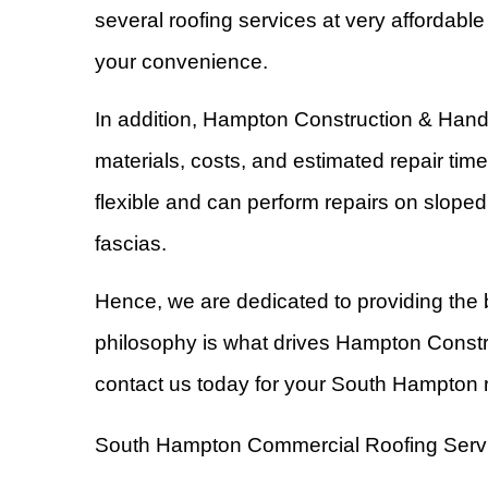
several roofing services at very affordabl
your convenience.
In addition, Hampton Construction & Hand
materials, costs, and estimated repair tim
flexible and can perform repairs on sloped 
fascias.
Hence, we are dedicated to providing the 
philosophy is what drives Hampton Constr
contact us today for your South Hampton r
South Hampton Commercial Roofing Serv