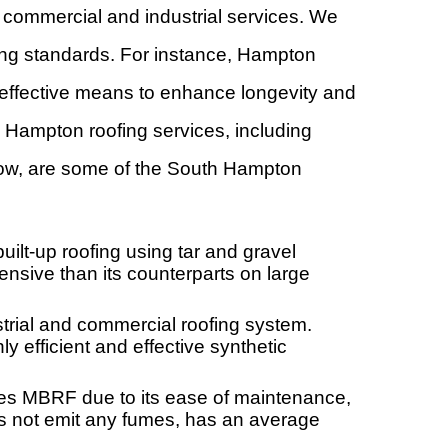
ommercial and industrial services. We
fing standards. For instance, Hampton
 effective means to enhance longevity and
 Hampton roofing services, including
Below, are some of the South Hampton
lt-up roofing using tar and gravel
pensive than its counterparts on large
ial and commercial roofing system.
 efficient and effective synthetic
es MBRF due to its ease of maintenance,
oes not emit any fumes, has an average