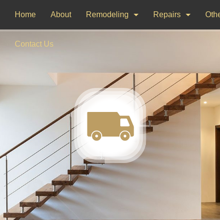
Home
About
Remodeling
Repairs
Othe
Bathroom Remodeling
Drywall Repair
Dec
Contact Us
Kitchen Remodeling
Window Installati
Pai
Woo