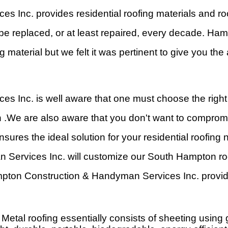
Inc. provides residential roofing materials and ro
 be replaced, or at least repaired, every decade. 
g material but we felt it was pertinent to give you t
Inc. is well aware that one must choose the right 
n .We are also aware that you don't want to compro
ures the ideal solution for your residential roofing
Services Inc. will customize our South Hampton roo
mpton Construction & Handyman Services Inc. provid
etal roofing essentially consists of sheeting using ga