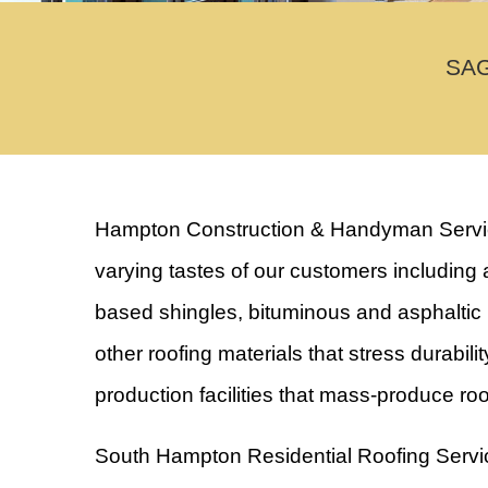
SAG
Hampton Construction & Handyman Services 
varying tastes of our customers including a
based shingles, bituminous and asphaltic m
other roofing materials that stress durabil
production facilities that mass-produce ro
South Hampton Residential Roofing Servi