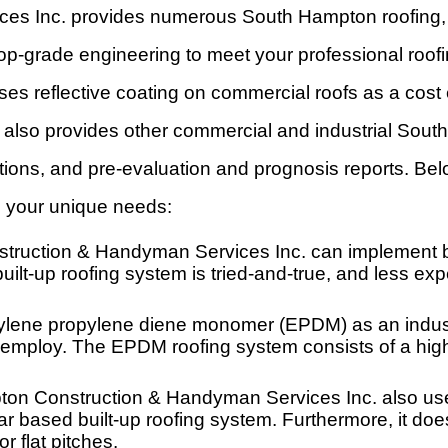
s Inc. provides numerous South Hampton roofing, c
 top-grade engineering to meet your professional roo
es reflective coating on commercial roofs as a cost
 also provides other commercial and industrial South
llations, and pre-evaluation and prognosis reports. 
to your unique needs:
truction & Handyman Services Inc. can implement bui
uilt-up roofing system is tried-and-true, and less ex
lene propylene diene monomer (EPDM) as an industr
employ. The EPDM roofing system consists of a highly
ton Construction & Handyman Services Inc. also us
 tar based built-up roofing system. Furthermore, it d
or flat pitches.