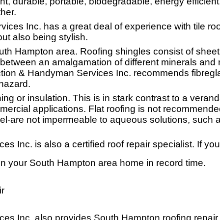
ght, durable, portable, biodegradable, energy efficient,
her.
s Inc. has a great deal of experience with tile roof
but also being stylish.
outh Hampton area. Roofing shingles consist of sheet
 between an amalgamation of different minerals and m
tion & Handyman Services Inc. recommends fibregl
 hazard.
thing or insulation. This is in stark contrast to a ve
rcial applications. Flat roofing is not recommended 
el-are not impermeable to aqueous solutions, such a
nc. is also a certified roof repair specialist. If you
n your South Hampton area home in record time.
r
 Inc. also provides South Hampton roofing repair se