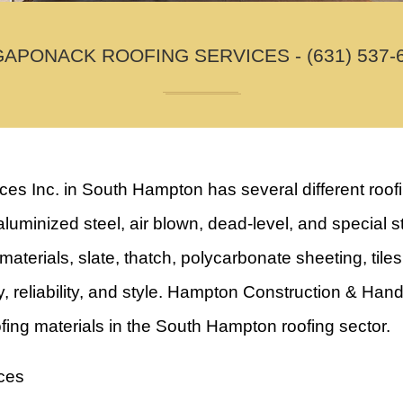
APONACK ROOFING SERVICES - (631) 537-
Inc. in South Hampton has several different roofing
luminized steel, air blown, dead-level, and special st
aterials, slate, thatch, polycarbonate sheeting, tile
ity, reliability, and style. Hampton Construction & H
ofing materials in the South Hampton roofing sector.
ces