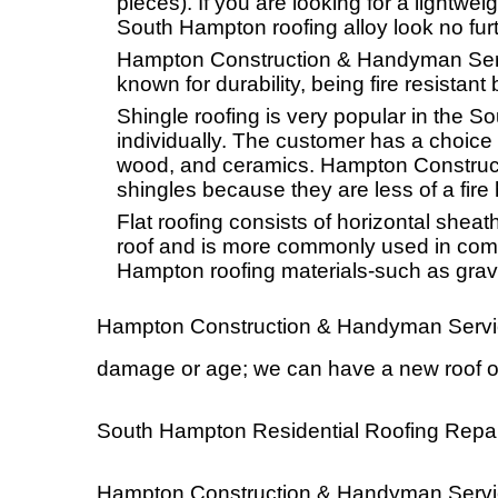
pieces). If you are looking for a lightwei
South Hampton roofing alloy look no furt
Hampton Construction & Handyman Service
known for durability, being fire resistant 
Shingle roofing is very popular in the S
individually. The customer has a choice
wood, and ceramics. Hampton Construc
shingles because they are less of a fire
Flat roofing consists of horizontal shea
roof and is more commonly used in comme
Hampton roofing materials-such as grav
Hampton Construction & Handyman Services I
damage or age; we can have a new roof o
South Hampton Residential Roofing Repai
Hampton Construction & Handyman Services