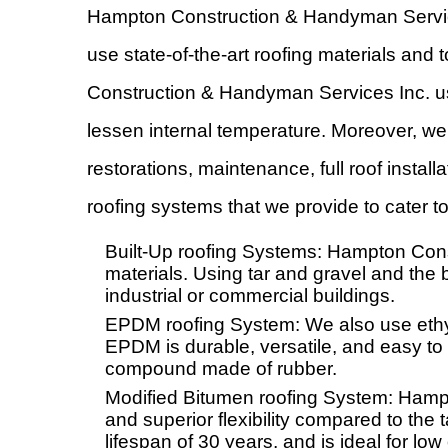
Hampton Construction & Handyman Service
use state-of-the-art roofing materials and
Construction & Handyman Services Inc. us
lessen internal temperature. Moreover, we
restorations, maintenance, full roof insta
roofing systems that we provide to cater 
Built-Up roofing Systems: Hampton Cons
materials. Using tar and gravel and the b
industrial or commercial buildings.
EPDM roofing System: We also use ethy
EPDM is durable, versatile, and easy to 
compound made of rubber.
Modified Bitumen roofing System: Hamp
and superior flexibility compared to the
lifespan of 30 years, and is ideal for low 