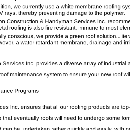
tion, we currently use a white membrane roofing sy
t UV rays, thereby preventing damage to the polymer.
n Construction & Handyman Services Inc. recommend
al roofing is also fire resistant, immune to most elem
y conscious, we provide a green roof solution...liter
wever, a water retardant membrane, drainage and irri
rvices Inc. provides a diverse array of industria
roof maintenance system to ensure your new roof will
nance Programs
Inc. ensures that all our roofing products are top
 that eventually roofs will need to undergo some for
 can be undertaken rather quickly and easily, with n