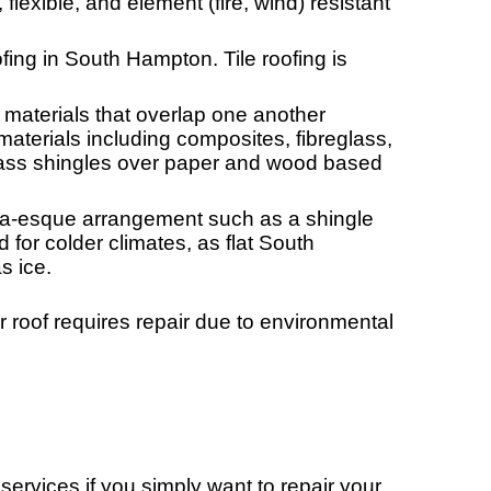
 flexible, and element (fire, wind) resistant
ing in South Hampton. Tile roofing is
 materials that overlap one another
aterials including composites, fibreglass,
ass shingles over paper and wood based
randa-esque arrangement such as a shingle
for colder climates, as flat South
s ice.
r roof requires repair due to environmental
rvices if you simply want to repair your