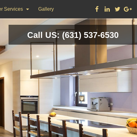
r Services
Gallery
ks
Call US: (631) 537-6530
on & Repair
nting
d Flooring, Tile Flooring