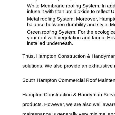
White Membrane roofing System; In addi
infuse it with titanium dioxide to reflec
Metal roofing System: Moreover, Hampto
balance between durability and style. Met
Green roofing System: For the ecologicall
your roof with vegetation and fauna. Ho
installed underneath.
Thus, Hampton Construction & Handyman Se
solutions. We also provide an exhaustive 
South Hampton Commercial Roof Mainte
Hampton Construction & Handyman Services 
products. However, we are also well aware
maintenance is generally very minimal and