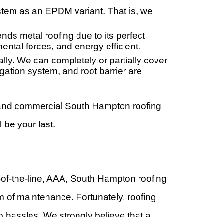
stem as an EPDM variant. That is, we
s metal roofing due to its perfect
ental forces, and energy efficient.
ally. We can completely or partially cover
gation system, and root barrier are
l and commercial South Hampton roofing
 be your last.
-of-the-line, AAA, South Hampton roofing
m of maintenance. Fortunately, roofing
o hassles. We strongly believe that a