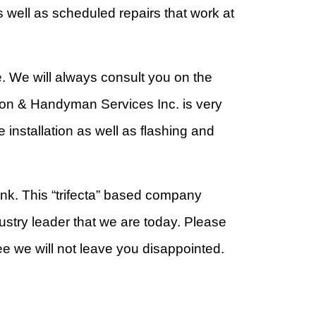
 well as scheduled repairs that work at
. We will always consult you on the
tion & Handyman Services Inc. is very
 installation as well as flashing and
ank. This “trifecta” based company
stry leader that we are today. Please
e we will not leave you disappointed.