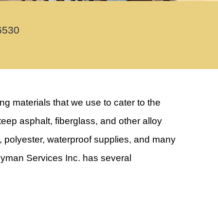
6530
 materials that we use to cater to the
eep asphalt, fiberglass, and other alloy
s, polyester, waterproof supplies, and many
andyman Services Inc. has several