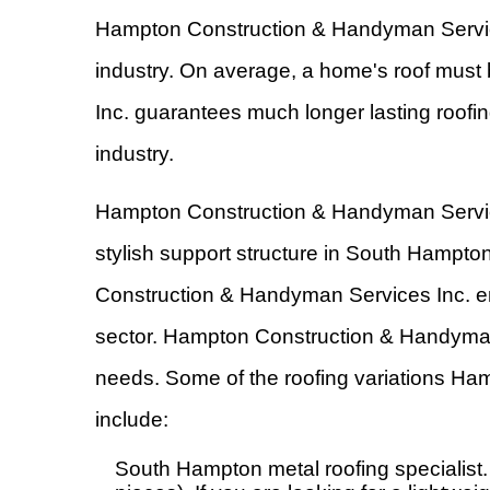
Hampton Construction & Handyman Services 
industry. On average, a home's roof must
Inc. guarantees much longer lasting roofin
industry.
Hampton Construction & Handyman Services 
stylish support structure in South Hampto
Construction & Handyman Services Inc. ens
sector. Hampton Construction & Handyman 
needs. Some of the roofing variations Ha
include:
South Hampton metal roofing specialist. M