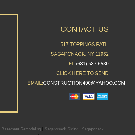
CONTACT US
517 TOPPINGS PATH
SAGAPONACK, NY 11962
TEL:
(631) 537-6530
CLICK HERE TO SEND
EMAIL:
CONSTRUCTION400@YAHOO.COM
|
|
 Basement Remodeling
Sagaponack Siding
Sagaponack