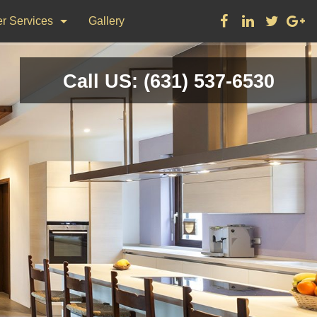
r Services
Gallery
ks
Call US: (631) 537-6530
on & Repair
nting
d Flooring, Tile Flooring