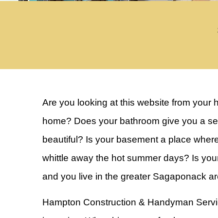
Are you looking at this website from your 
home? Does your bathroom give you a sens
beautiful? Is your basement a place wher
whittle away the hot summer days? Is you
and you live in the greater Sagaponack a
Hampton Construction & Handyman Services