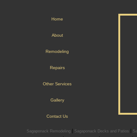
Home
About
Remodeling
Repairs
Other Services
Gallery
Contact Us
|
|
Sagaponack Remodeling
Sagaponack Decks and Patios
Sa