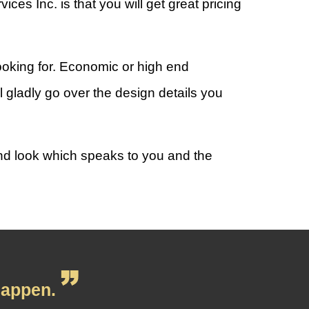
s Inc. is that you will get great pricing
ooking for. Economic or high end
l gladly go over the design details you
and look which speaks to you and the
appen.