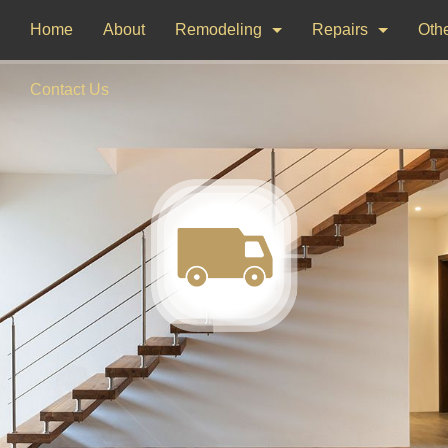
Home
About
Remodeling
Repairs
Othe
Bathroom Remodeling
Drywall Repair
Dec
Contact Us
Kitchen Remodeling
Window Installati
Pai
Woo