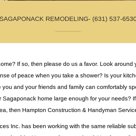
SAGAPONACK REMODELING- (631) 537-653
home? If so, then please do us a favor. Look around 
e of peace when you take a shower? Is your kitchen 
e you and your friends and family can comfortably s
r Sagaponack home large enough for your needs? If a
rea, then Hampton Construction & Handyman Services 
 Inc. has been working with the same reliable sub