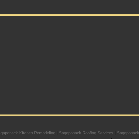
|
|
gaponack Kitchen Remodeling
Sagaponack Roofing Services
Sagaponack