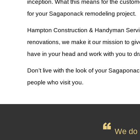
inception. What this means for the custome
for your Sagaponack remodeling project.
Hampton Construction & Handyman Services I
renovations, we make it our mission to give
have in your head and work with you to dr
Don’t live with the look of your Sagaponac
people who visit you.
We do n