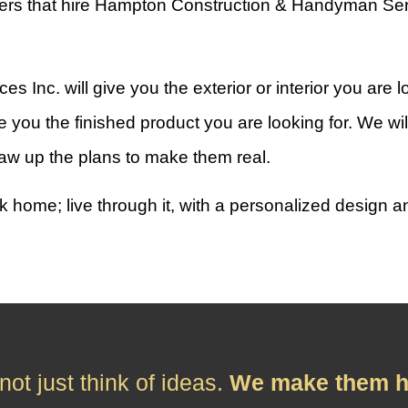
rs that hire Hampton Construction & Handyman Service
nc. will give you the exterior or interior you are l
 you the finished product you are looking for. We wil
aw up the plans to make them real.
k home; live through it, with a personalized design 
ot just think of ideas.
We make them h