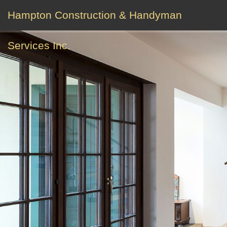
Hampton Construction & Handyman
Services Inc.