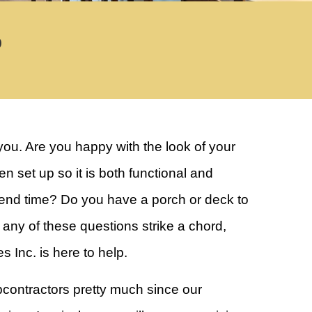
0
you. Are you happy with the look of your
set up so it is both functional and
pend time? Do you have a porch or deck to
ny of these questions strike a chord,
Inc. is here to help.
contractors pretty much since our