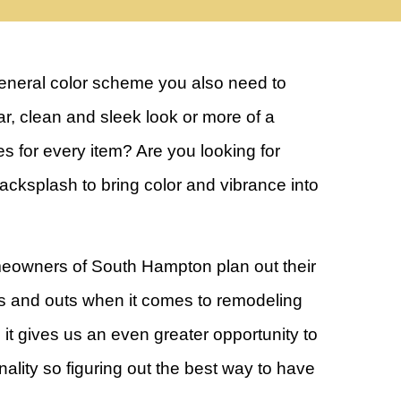
general color scheme you also need to
lar, clean and sleek look or more of a
es for every item? Are you looking for
backsplash to bring color and vibrance into
eowners of South Hampton plan out their
 and outs when it comes to remodeling
it gives us an even greater opportunity to
ality so figuring out the best way to have