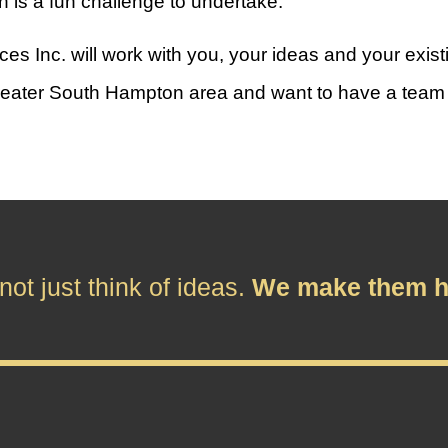
n is a fun challenge to undertake.
Inc. will work with you, your ideas and your existin
e greater South Hampton area and want to have a team a
ot just think of ideas.
We make them h