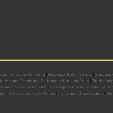
|
|
gaponack Kitchen Remodeling
Sagaponack Roofing Services
Sagaponack
|
|
he Hamptons Remodeling
The Hamptons Decks and Patios
The Hamptons
|
e Hamptons Commercial Painter
The Hamptons Drywall Contractor
The Ham
|
|
|
ution
The Hamptons Interior Painting
The Hamptons Home Additions
The