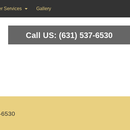
r Services
Gallery
ks
Call US: (631) 537-6530
on & Repair
nting
d Flooring, Tile Flooring
-6530