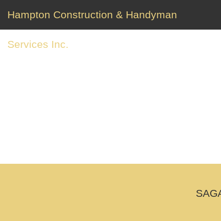
Hampton Construction & Handyman
Services Inc.
SAGA