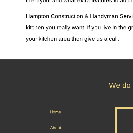
the layout and what extra features to add i
Hampton Construction & Handyman Services 
kitchen you really want. If you live in th
your kitchen area then give us a call.
We do n
Home
About