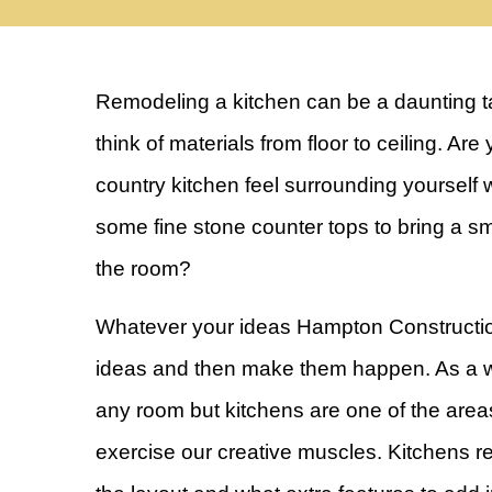
Remodeling a kitchen can be a daunting ta
think of materials from floor to ceiling. Ar
country kitchen feel surrounding yourself w
some fine stone counter tops to bring a sm
the room?
Whatever your ideas Hampton Constructio
ideas and then make them happen. As a w
any room but kitchens are one of the areas
exercise our creative muscles. Kitchens re