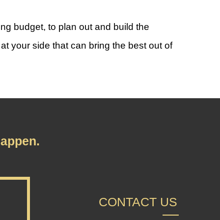
g budget, to plan out and build the
t your side that can bring the best out of
appen.
CONTACT US