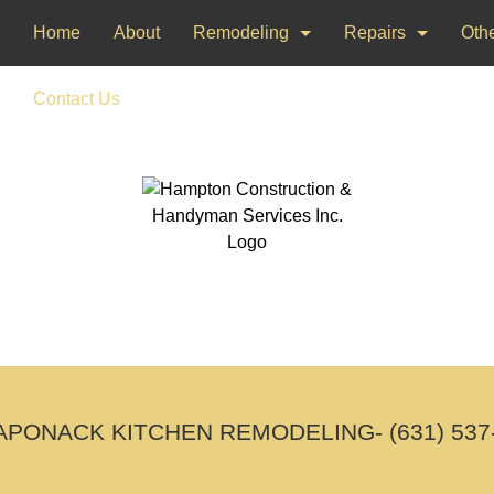
Home
About
Remodeling
Repairs
Othe
Bathroom Remodeling
Drywall Repair
Dec
Contact Us
Kitchen Remodeling
Window Installati
Pai
Woo
PONACK KITCHEN REMODELING- (631) 537