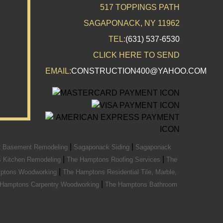
517 TOPPINGS PATH
SAGAPONACK, NY 11962
TEL:
(631) 537-6530
CLICK HERE TO SEND
EMAIL:
CONSTRUCTION400@YAHOO.COM
|
|
 Basement Remodeling
Sagaponack Siding
Sagaponack
|
|
 Kitchen Remodeling
The Hamptons Roofing Services
The
|
ptons Woodworking
The Hamptons Residential Tile, Marble,
|
 Hamptons Carpentry Woodworking
The Hamptons Bathroom