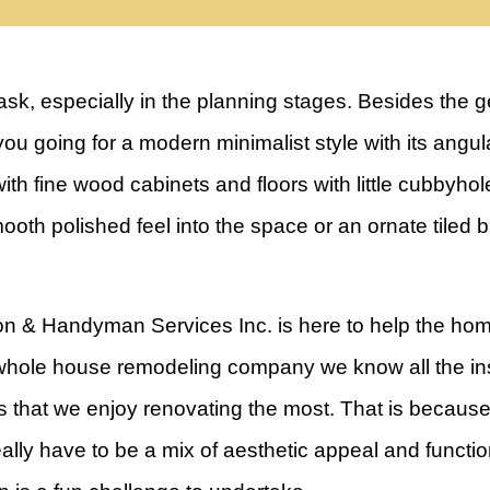
sk, especially in the planning stages. Besides the 
e you going for a modern minimalist style with its angu
ith fine wood cabinets and floors with little cubbyhol
ooth polished feel into the space or an ornate tiled 
n & Handyman Services Inc. is here to help the hom
hole house remodeling company we know all the ins
 that we enjoy renovating the most. That is because 
ally have to be a mix of aesthetic appeal and function