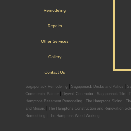
Remodeling
Repairs
Other Services
Gallery
Contact Us
|
|
Sagaponack Remodeling
Sagaponack Decks and Patios
Sa
|
|
|
Commercial Painter
Drywall Contractor
Sagaponack Tile
T
|
|
Hamptons Basement Remodeling
The Hamptons Siding
Th
|
and Mosaic
The Hamptons Construction and Renovation Sol
|
Remodeling
The Hamptons Wood Working