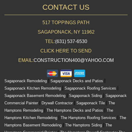
CONTACT US
517 TOPPINGS PATH
SAGAPONACK, NY 11962
TEL:
(631) 537-6530
CLICK HERE TO SEND
EMAIL:
CONSTRUCTION400@YAHOO.COM
|
|
Sagaponack Remodeling
Sagaponack Decks and Patios
|
|
Sagaponack Kitchen Remodeling
Sagaponack Roofing Services
|
|
Sagaponack Basement Remodeling
Sagaponack Siding
Sagaponack
|
|
|
Commercial Painter
Drywall Contractor
Sagaponack Tile
The
|
|
Hamptons Remodeling
The Hamptons Decks and Patios
The
|
|
Hamptons Kitchen Remodeling
The Hamptons Roofing Services
The
|
|
Hamptons Basement Remodeling
The Hamptons Siding
The