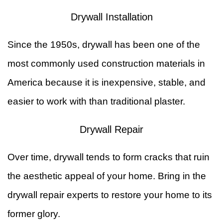
Drywall Installation
&
W
Since the 1950s, drywall has been one of the
R
F
most commonly used construction materials in
Ti
America because it is inexpensive, stable, and
F
easier to work with than traditional plaster.
Drywall Repair
Over time, drywall tends to form cracks that ruin
the aesthetic appeal of your home. Bring in the
drywall repair experts to restore your home to its
former glory.