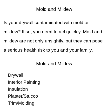
Mold and Mildew
Is your drywall contaminated with mold or
mildew? If so, you need to act quickly. Mold and
mildew are not only unsightly, but they can pose
a serious health risk to you and your family.
Mold and Mildew
Drywall
Interior Painting
Insulation
Plaster/Stucco
Trim/Molding