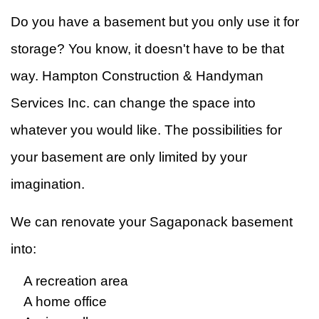
Do you have a basement but you only use it for
&
W
storage? You know, it doesn't have to be that
R
F
way. Hampton Construction & Handyman
Ti
Services Inc. can change the space into
whatever you would like. The possibilities for
F
your basement are only limited by your
imagination.
We can renovate your Sagaponack basement
into:
A recreation area
A home office