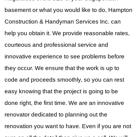
basement or what you would like to do, Hampton
Construction & Handyman Services Inc. can
help you obtain it. We provide reasonable rates,
courteous and professional service and
innovative experience to see problems before
they occur. We ensure that the work is up to
code and proceeds smoothly, so you can rest
easy knowing that the project is going to be
done right, the first time. We are an innovative
renovator dedicated to planning out the
renovation you want to have. Even if you are not