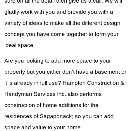
sure on all the detail then give us a call. We will
gladly work with you and provide you with a
variety of ideas to make all the different design
concept you have come together to form your
ideal space.
Are you looking to add more space to your
property but you either don't have a basement or
it is already in full use? Hampton Construction &
Handyman Services Inc. also performs
construction of home additions for the
residences of Sagaponack; so you can add
space and value to your home.