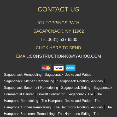
CONTACT US
517 TOPPINGS PATH
SAGAPONACK, NY 11962
TEL:
(631) 537-6530
CLICK HERE TO SEND
EMAIL:
CONSTRUCTION400@YAHOO.COM
|
|
Sagaponack Remodeling
Sagaponack Decks and Patios
|
|
Sagaponack Kitchen Remodeling
Sagaponack Roofing Services
|
|
Sagaponack Basement Remodeling
Sagaponack Siding
Sagaponack
|
|
|
Commercial Painter
Drywall Contractor
Sagaponack Tile
The
|
|
Hamptons Remodeling
The Hamptons Decks and Patios
The
|
|
Hamptons Kitchen Remodeling
The Hamptons Roofing Services
The
|
|
Hamptons Basement Remodeling
The Hamptons Siding
The