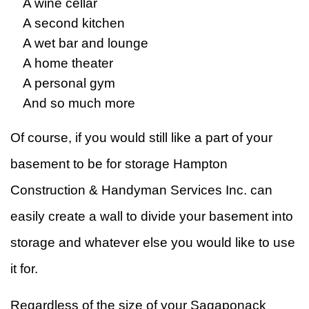
A wine cellar
A second kitchen
A wet bar and lounge
A home theater
A personal gym
And so much more
Of course, if you would still like a part of your
basement to be for storage Hampton
Construction & Handyman Services Inc. can
easily create a wall to divide your basement into
storage and whatever else you would like to use
it for.
Regardless of the size of your Sagaponack